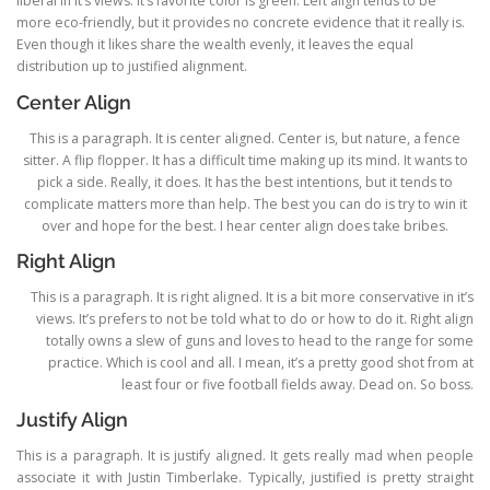
liberal in it’s views. It’s favorite color is green. Left align tends to be
more eco-friendly, but it provides no concrete evidence that it really is.
Even though it likes share the wealth evenly, it leaves the equal
distribution up to justified alignment.
Center Align
This is a paragraph. It is center aligned. Center is, but nature, a fence
sitter. A flip flopper. It has a difficult time making up its mind. It wants to
pick a side. Really, it does. It has the best intentions, but it tends to
complicate matters more than help. The best you can do is try to win it
over and hope for the best. I hear center align does take bribes.
Right Align
This is a paragraph. It is right aligned. It is a bit more conservative in it’s
views. It’s prefers to not be told what to do or how to do it. Right align
totally owns a slew of guns and loves to head to the range for some
practice. Which is cool and all. I mean, it’s a pretty good shot from at
least four or five football fields away. Dead on. So boss.
Justify Align
This is a paragraph. It is justify aligned. It gets really mad when people
associate it with Justin Timberlake. Typically, justified is pretty straight