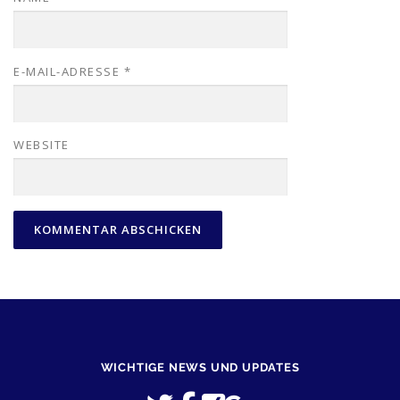
E-MAIL-ADRESSE
*
WEBSITE
WICHTIGE NEWS UND UPDATES