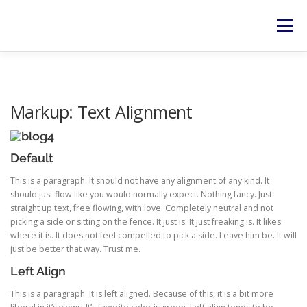
Zum
Inhalt
Menü
springen
HOME
SERVICES
NEWS
KONTAKT
Markup: Text Alignment
RECHTLICHES
Default
This is a paragraph. It should not have any alignment of any kind. It
should just flow like you would normally expect. Nothing fancy. Just
straight up text, free flowing, with love. Completely neutral and not
picking a side or sitting on the fence. It just is. It just freaking is. It likes
where it is. It does not feel compelled to pick a side. Leave him be. It will
just be better that way. Trust me.
Left Align
This is a paragraph. It is left aligned. Because of this, it is a bit more