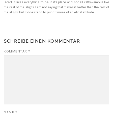
laced. It likes everything to be in it’s place and not all cattywampus like
the rest of the aligns. I am not saying that makes it better than the rest of
the aligns, but it does tend to put off more of an elitist attitude.
SCHREIBE EINEN KOMMENTAR
KOMMENTAR
*
NAME
*