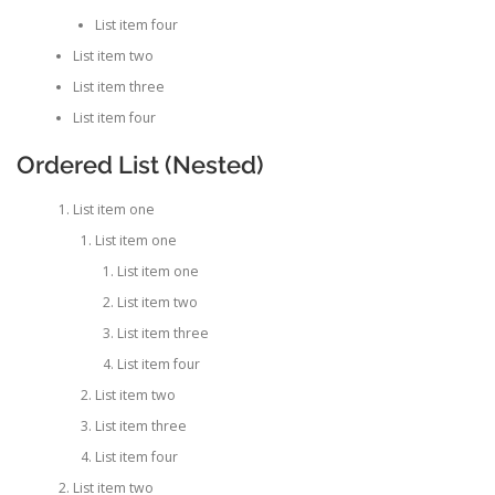
List item four
List item two
List item three
List item four
Ordered List (Nested)
List item one
List item one
List item one
List item two
List item three
List item four
List item two
List item three
List item four
List item two