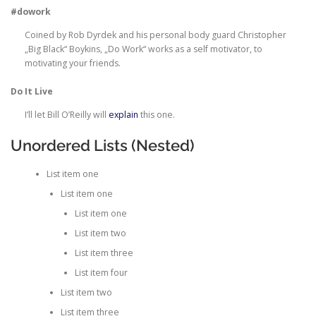
#dowork
Coined by Rob Dyrdek and his personal body guard Christopher
„Big Black“ Boykins, „Do Work“ works as a self motivator, to
motivating your friends.
Do It Live
I’ll let Bill O’Reilly will
explain
this one.
Unordered Lists (Nested)
List item one
List item one
List item one
List item two
List item three
List item four
List item two
List item three