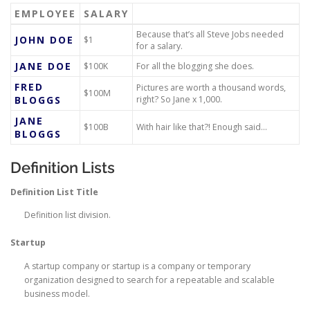
EMPLOYEE
SALARY
Because that’s all Steve Jobs needed
JOHN DOE
$1
for a salary.
JANE DOE
$100K
For all the blogging she does.
FRED
Pictures are worth a thousand words,
$100M
BLOGGS
right? So Jane x 1,000.
JANE
$100B
With hair like that?! Enough said…
BLOGGS
Definition Lists
Definition List Title
Definition list division.
Startup
A startup company or startup is a company or temporary
organization designed to search for a repeatable and scalable
business model.