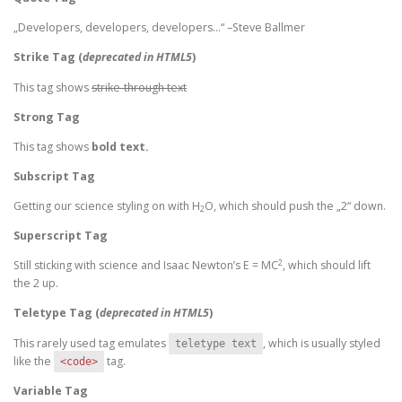
Developers, developers, developers…
–Steve Ballmer
Strike Tag
(
deprecated in HTML5
)
This tag shows
strike-through text
Strong Tag
This tag shows
bold
text.
Subscript Tag
Getting our science styling on with H
O, which should push the „2“ down.
2
Superscript Tag
2
Still sticking with science and Isaac Newton’s E = MC
, which should lift
the 2 up.
Teletype Tag
(
deprecated in HTML5
)
This rarely used tag emulates
, which is usually styled
teletype text
like the
tag.
<code>
Variable Tag