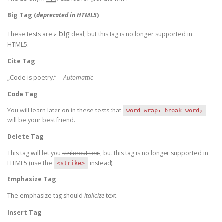
Big Tag
(
deprecated in HTML5
)
big
These tests are a
deal, but this tag is no longer supported in
HTML5.
Cite Tag
„Code is poetry.“ —
Automattic
Code Tag
You will learn later on in these tests that
word-wrap: break-word;
will be your best friend.
Delete Tag
This tag will let you
strikeout text
, but this tag is no longer supported in
HTML5 (use the
instead).
<strike>
Emphasize Tag
The emphasize tag should
italicize
text.
Insert Tag