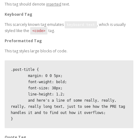
This tag should denote
inserted
text.
Keyboard Tag
This scarcely known tag emulates
, which is usually
keyboard text
styled like the
tag.
<code>
Preformatted Tag
This tag styles large blocks of code.
.post-title {

	margin: 0 0 5px;

	font-weight: bold;

	font-size: 38px;

	line-height: 1.2;

	and here's a line of some really, really, 
really, really long text, just to see how the PRE tag 
handles it and to find out how it overflows;

}
Quote Tag