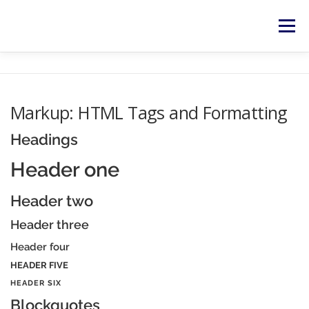
Zum
Inhalt
Menü
springen
HOME
SERVICES
NEWS
KONTAKT
Markup: HTML Tags and Formatting
RECHTLICHES
Headings
Header one
Header two
Header three
Header four
HEADER FIVE
HEADER SIX
Blockquotes