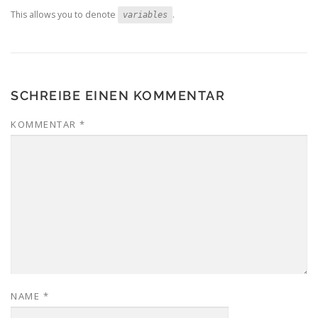
This allows you to denote
.
variables
SCHREIBE EINEN KOMMENTAR
KOMMENTAR
*
NAME
*