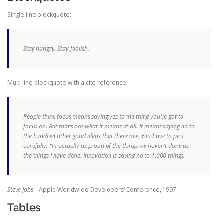
Single line blockquote:
Stay hungry. Stay foolish.
Multi line blockquote with a cite reference:
People think focus means saying yes to the thing you’ve got to
focus on. But that’s not what it means at all. It means saying no to
the hundred other good ideas that there are. You have to pick
carefully. I’m actually as proud of the things we haven’t done as
the things I have done. Innovation is saying no to 1,000 things.
Steve Jobs
– Apple Worldwide Developers‘ Conference, 1997
Tables