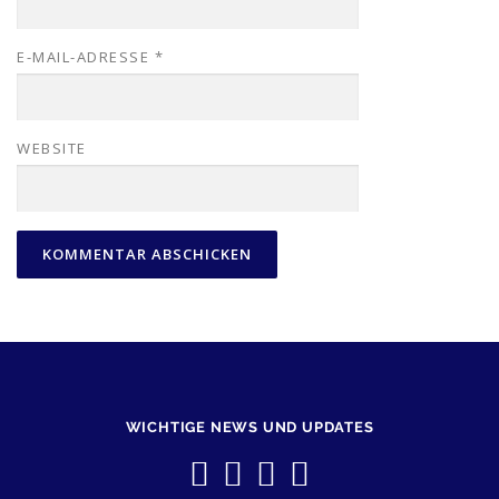
E-MAIL-ADRESSE
*
WEBSITE
WICHTIGE NEWS UND UPDATES