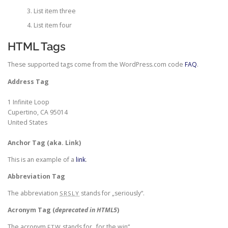
List item three
List item four
HTML Tags
These supported tags come from the WordPress.com code
FAQ
.
Address Tag
1 Infinite Loop
Cupertino, CA 95014
United States
Anchor Tag (aka. Link)
This is an example of a
link
.
Abbreviation Tag
The abbreviation
stands for „seriously“.
SRSLY
Acronym Tag (
deprecated in HTML5
)
The acronym
stands for „for the win“.
FTW